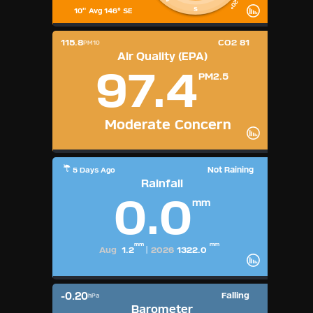
S
10" Avg 146° SE
115.8
CO2 81
PM10
Air Quality (EPA)
97.4
PM2.5
Moderate Concern
Not Raining
5 Days Ago
Rainfall
0.0
mm
mm
mm
Aug
1.2
|
2026
1322.0
-0.20
Falling
hPa
Barometer