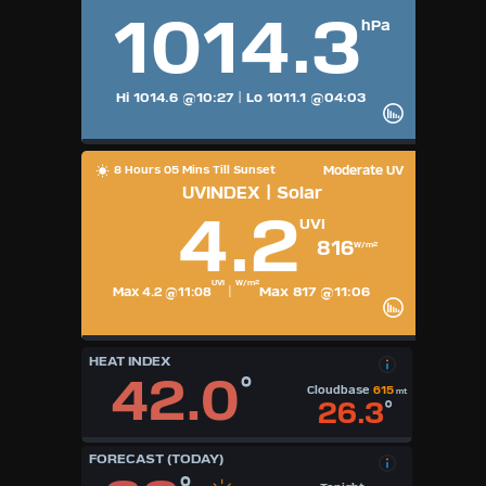
1014.3
hPa
Hi 1014.6
@10:27
|
Lo 1011.1
@04:03
8 Hours 05 Mins Till Sunset
Moderate UV
UVINDEX | Solar
4.2
UVI
816
W/m²
UVI
W/m²
Max 817 @11:06
Max 4.2 @11:08
|
HEAT INDEX
42.0
°
Cloudbase
615
mt
26.3
°
FORECAST (TODAY)