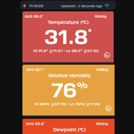
X
11:10:03
Updated :
2
Seconds Ago
AVG 29.0
Rising
°
Dashboard Admin
Temperature (°C)
AQI
31.8
Air Quality Data
°
Indoor Data
Hi 31.8° @11:07
|
Lo 28.0° @07:23
Forecast
AVG 82
Falling
%
Relative Humidity
Local Airport
76
%
Webcam
Hi 84% @07:52
|
Lo 76% @11:06
Sun | Moon Info
Regional Earthquakes
AVG 25.6
Rising
°
Dewpoint (°C)