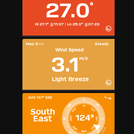
27.0
°
Hardware Info
Dashboard Layouts
1
2
3
4
5
6
7
8
9
Hi 27.1° @11:07
|
Lo 25.0° @07:23
Available Units
°F
Max 5
Steady
M/S
°C
Wind Speed
UK
3.1
KTS
M/S
M/S
Light Breeze
AVG
147° SSE
N
NE
NW
0°
315°
45°
South
124°
East
270°
90°
W
E
135°
225°
SE
180°
SW