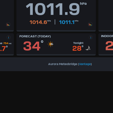
1011.9
hPa
|
1014.6
1011.1
hPa
hPa
INDOO
FORECAST (TODAY)
2
34
°
Tonight
se
754
mt
28
°
.7
°
Aurora Meteobridge (
Vantage
)