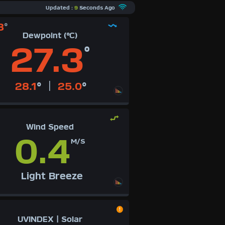
Updated :
9
Seconds Ago
8
°
Dewpoint (°C)
27.3
°
|
28.1
°
25.0
°
Wind Speed
0.4
M/S
Light Breeze
UVINDEX | Solar