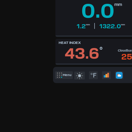
Available Units
0.0
mm
°F
°C
UK
|
KTS
1.2
1322.0
mm
mm
M/S
HEAT INDEX
43.6
°
Cloudba
25
°F
Menu