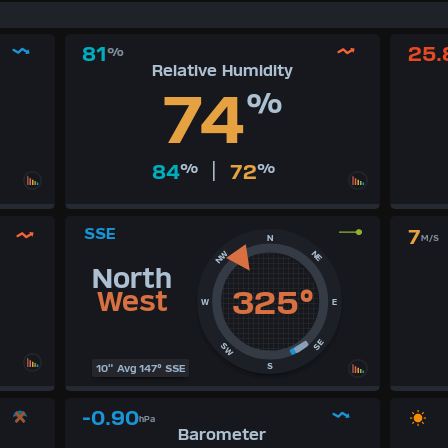
81
25.
%
Relative Humidity
74
%
|
84
%
72
%
SSE
7
N
M/S
NE
NW
North
325°
West
W
E
SE
SW
S
10" Avg 147° SSE
-0.90
hPa
Barometer