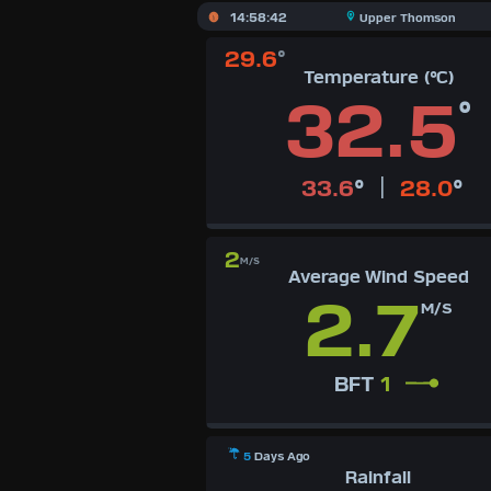
X
14:58:42
Upper Thomson
29.6
°
Dashboard Admin
AQI
Temperature (°C)
Air Quality Data
32.5
°
Indoor Data
Forecast
|
33.6
°
28.0
°
Local Airport
2
Webcam
M/S
Average Wind Speed
2.7
Sun | Moon Info
M/S
Regional Earthquakes
BFT
1
Hardware Info
Dashboard Layouts
1
2
3
4
5
6
7
8
9
5
Days Ago
Rainfall