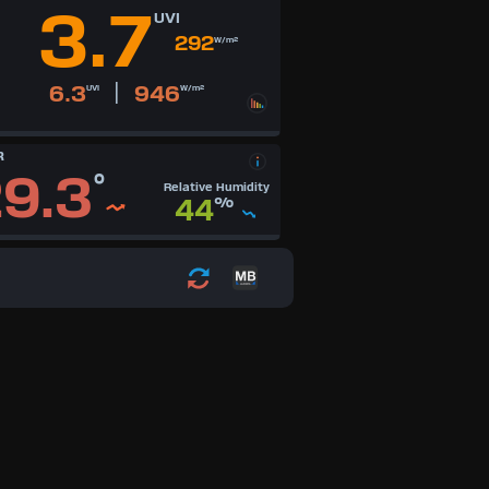
3.7
UVI
292
W/m²
|
6.3
946
UVI
W/m²
R
9.3
°
Relative Humidity
44
%